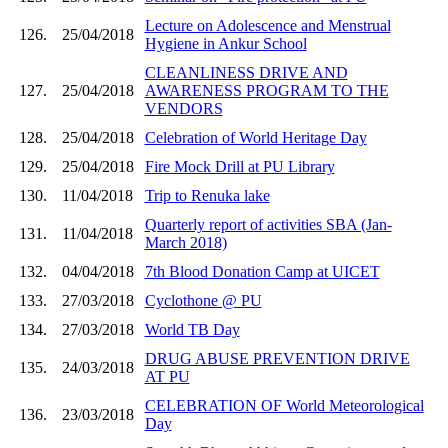
Lecture on Adolescence and Menstrual
126.
25/04/2018
Hygiene in Ankur School
CLEANLINESS DRIVE AND
127.
25/04/2018
AWARENESS PROGRAM TO THE
VENDORS
128.
25/04/2018
Celebration of World Heritage Day
129.
25/04/2018
Fire Mock Drill at PU Library
130.
11/04/2018
Trip to Renuka lake
Quarterly report of activities SBA (Jan-
131.
11/04/2018
March 2018)
132.
04/04/2018
7th Blood Donation Camp at UICET
133.
27/03/2018
Cyclothone @ PU
134.
27/03/2018
World TB Day
DRUG ABUSE PREVENTION DRIVE
135.
24/03/2018
AT PU
CELEBRATION OF World Meteorological
136.
23/03/2018
Day