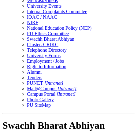
Webcast/Videos
University Events
Internal Complaints Committee
IQAC / NAAC
NIRF
National Education Policy (NEP)
PU Ethics Committee
Swachh Bharat Abhiyan
Cluster: CRIKC
Telephone Directory
University Forms
Employment / Jobs
Right to Information
Alumni
Tenders
PUNET
[Intranet]
Mail@Campus
[Intranet]
Campus Portal
[Intranet]
Photo Gallery
PU SiteMap
Swachh Bharat Abhiyan