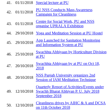
41.
01/11/2018
Special lecture at PU
PU NSS Conducts Mass Awareness
42.
01/11/2018
Campaign for Cleanliness
Centre for Social Work, PU and NSS
43.
01/11/2018
organise UPRALA Exhibition
44.
29/10/2018
Yoga and Meditation Session at PU Hostel
App Launched for Sanitation Monitoring
45.
29/10/2018
and Information System at PU
Swachhta Abhiyaan by Horticulture Division
46.
25/10/2018
at PU
Swachhta Abhiyaan by at PU on Oct 18,
47.
20/10/2018
2018
NSS Panjab University organizes 2nd
48.
20/10/2018
Session of IAM Meditation Technique
Quarterly Report of Activities/Events under
49.
12/10/2018
Swachh Bharat Abhiyan P. U. July 2018
September 2018
Cleanliness drives by AIHC & A and DCSA
50.
12/10/2018
on 11th October 2018