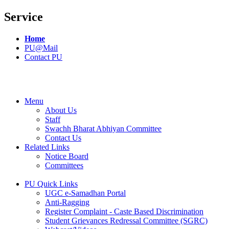
Service
Home
PU@Mail
Contact PU
Menu
About Us
Staff
Swachh Bharat Abhiyan Committee
Contact Us
Related Links
Notice Board
Committees
PU Quick Links
UGC e-Samadhan Portal
Anti-Ragging
Register Complaint - Caste Based Discrimination
Student Grievances Redressal Committee (SGRC)