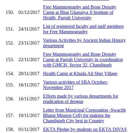
Free Mammography and Bone Density
150.
01/12/2017
Camp at Bhai Ghanaiya Ji Institute of
Health, Panjab University
List of registered faculty and staff members
151.
24/11/2017
for Free Mammography
Various Activities by Ancient Indian History
152.
23/11/2017
department
Free Mammography and Bone Density
153.
22/11/2017
Camp at Panjab University in coordination
with GMCH, Sector 32, Chandigarh
154.
20/11/2017
Health Camp at Khuda Ali Sher Village
Various activities of SBA October-
155.
16/11/2017
November 2017
Efforts made by various departments for
156.
16/11/2017
eradication of dengue
Letter from Municipal Corporation -Swachh
157.
10/11/2017
Bharat Mission Cell) for making the
Chandigarh City best in Country
158.
01/11/2017
EKTA Pledge by students on EKTA DIVAS