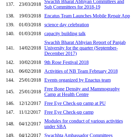
Swachh Bharat Abhiyan Committees and
137.
23/03/2018
Sub Committees for 2018-19
138.
19/03/2018
Encatus Team Launches Mobile Repair App
139.
01/03/2018
science day celebration
140.
01/03/2018
capacity building talk
Swachh Bharat Abhyian Report of Panjab
141.
14/02/2018
University for the quarter (September-
December 2017)
142.
10/02/2018
9th Rose Festival 2018
143.
06/02/2018
Activities of NB Team February 2018
144.
25/01/2018
Events organized by Enactus team
Free Bone Density and Mammography
145.
25/01/2018
Camp at Health Centre
146.
12/12/2017
Free Eye Check-up camp at PU
147.
11/12/2017
Free Eye Check-up camp
Modules for conduct of various activities
148.
04/12/2017
under SBA
149.
04/12/2017
Swachhta Ambassador Committees