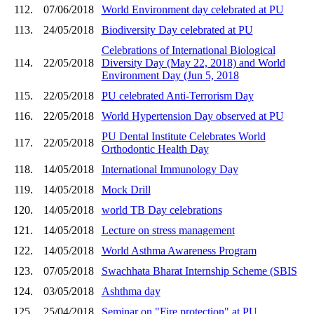
112.
07/06/2018
World Environment day celebrated at PU
113.
24/05/2018
Biodiversity Day celebrated at PU
Celebrations of International Biological
114.
22/05/2018
Diversity Day (May 22, 2018) and World
Environment Day (Jun 5, 2018
115.
22/05/2018
PU celebrated Anti-Terrorism Day
116.
22/05/2018
World Hypertension Day observed at PU
PU Dental Institute Celebrates World
117.
22/05/2018
Orthodontic Health Day
118.
14/05/2018
International Immunology Day
119.
14/05/2018
Mock Drill
120.
14/05/2018
world TB Day celebrations
121.
14/05/2018
Lecture on stress management
122.
14/05/2018
World Asthma Awareness Program
123.
07/05/2018
Swachhata Bharat Internship Scheme (SBIS
124.
03/05/2018
Ashthma day
125.
25/04/2018
Seminar on "Fire protection" at PU