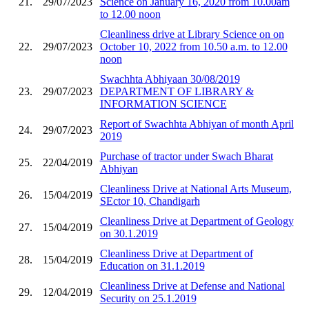
21.
29/07/2023
Science on January 16, 2020 from 10.00am
to 12.00 noon
Cleanliness drive at Library Science on on
22.
29/07/2023
October 10, 2022 from 10.50 a.m. to 12.00
noon
Swachhta Abhiyaan 30/08/2019
23.
29/07/2023
DEPARTMENT OF LIBRARY &
INFORMATION SCIENCE
Report of Swachhta Abhiyan of month April
24.
29/07/2023
2019
Purchase of tractor under Swach Bharat
25.
22/04/2019
Abhiyan
Cleanliness Drive at National Arts Museum,
26.
15/04/2019
SEctor 10, Chandigarh
Cleanliness Drive at Department of Geology
27.
15/04/2019
on 30.1.2019
Cleanliness Drive at Department of
28.
15/04/2019
Education on 31.1.2019
Cleanliness Drive at Defense and National
29.
12/04/2019
Security on 25.1.2019