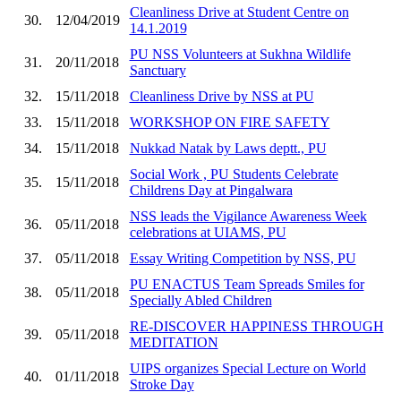
Cleanliness Drive at Student Centre on
30.
12/04/2019
14.1.2019
PU NSS Volunteers at Sukhna Wildlife
31.
20/11/2018
Sanctuary
32.
15/11/2018
Cleanliness Drive by NSS at PU
33.
15/11/2018
WORKSHOP ON FIRE SAFETY
34.
15/11/2018
Nukkad Natak by Laws deptt., PU
Social Work , PU Students Celebrate
35.
15/11/2018
Childrens Day at Pingalwara
NSS leads the Vigilance Awareness Week
36.
05/11/2018
celebrations at UIAMS, PU
37.
05/11/2018
Essay Writing Competition by NSS, PU
PU ENACTUS Team Spreads Smiles for
38.
05/11/2018
Specially Abled Children
RE-DISCOVER HAPPINESS THROUGH
39.
05/11/2018
MEDITATION
UIPS organizes Special Lecture on World
40.
01/11/2018
Stroke Day