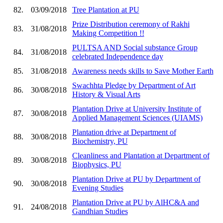
82.
03/09/2018
Tree Plantation at PU
Prize Distribution ceremony of Rakhi
83.
31/08/2018
Making Competition !!
PULTSA AND Social substance Group
84.
31/08/2018
celebrated Independence day
85.
31/08/2018
Awareness needs skills to Save Mother Earth
Swachhta Pledge by Department of Art
86.
30/08/2018
History & Visual Arts
Plantation Drive at University Institute of
87.
30/08/2018
Applied Management Sciences (UIAMS)
Plantation drive at Department of
88.
30/08/2018
Biochemistry, PU
Cleanliness and Plantation at Department of
89.
30/08/2018
Biophysics, PU
Plantation Drive at PU by Department of
90.
30/08/2018
Evening Studies
Plantation Drive at PU by AlHC&A and
91.
24/08/2018
Gandhian Studies