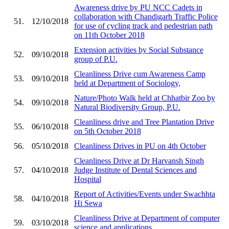
Awareness drive by PU NCC Cadets in
collaboration with Chandigarh Traffic Police
51.
12/10/2018
for use of cycling track and pedestrian path
on 11th October 2018
Extension activities by Social Substance
52.
09/10/2018
group of P.U.
Cleanliness Drive cum Awareness Camp
53.
09/10/2018
held at Department of Sociology,
Nature/Photo Walk held at Chhatbir Zoo by
54.
09/10/2018
Natural Biodiversity Group, P.U.
Cleanliness drive and Tree Plantation Drive
55.
06/10/2018
on 5th October 2018
56.
05/10/2018
Cleanliness Drives in PU on 4th October
Cleanliness Drive at Dr Harvansh Singh
57.
04/10/2018
Judge Institute of Dental Sciences and
Hospital
Report of Activities/Events under Swachhta
58.
04/10/2018
Hi Sewa
Cleanliness Drive at Department of computer
59.
03/10/2018
science and applications