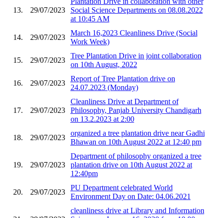
Plantation Drive in collaboration with other
13.
29/07/2023
Social Science Departments on 08.08.2022
at 10:45 AM
March 16,2023 Cleanliness Drive (Social
14.
29/07/2023
Work Week)
Tree Plantation Drive in joint collaboration
15.
29/07/2023
on 10th August, 2022
Report of Tree Plantation drive on
16.
29/07/2023
24.07.2023 (Monday)
Cleanliness Drive at Department of
17.
29/07/2023
Philosophy, Panjab University Chandigarh
on 13.2.2023 at 2:00
organized a tree plantation drive near Gadhi
18.
29/07/2023
Bhawan on 10th August 2022 at 12:40 pm
Department of philosophy organized a tree
19.
29/07/2023
plantation drive on 10th August 2022 at
12:40pm
PU Department celebrated World
20.
29/07/2023
Environment Day on Date: 04.06.2021
cleanliness drive at Library and Information