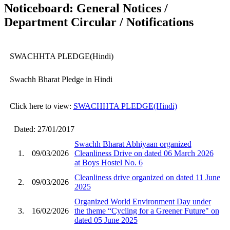
Noticeboard: General Notices /
Department Circular / Notifications
SWACHHTA PLEDGE(Hindi)
Swachh Bharat Pledge in Hindi
Click here to view:
SWACHHTA PLEDGE(Hindi)
Dated: 27/01/2017
Swachh Bharat Abhiyaan organized
1.
09/03/2026
Cleanliness Drive on dated 06 March 2026
at Boys Hostel No. 6
Cleanliness drive organized on dated 11 June
2.
09/03/2026
2025
Organized World Environment Day under
3.
16/02/2026
the theme “Cycling for a Greener Future" on
dated 05 June 2025