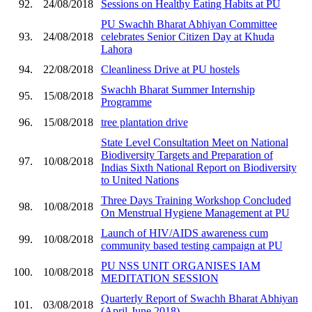
92.
24/08/2018
Sessions on Healthy Eating Habits at PU
PU Swachh Bharat Abhiyan Committee
93.
24/08/2018
celebrates Senior Citizen Day at Khuda
Lahora
94.
22/08/2018
Cleanliness Drive at PU hostels
Swachh Bharat Summer Internship
95.
15/08/2018
Programme
96.
15/08/2018
tree plantation drive
State Level Consultation Meet on National
Biodiversity Targets and Preparation of
97.
10/08/2018
Indias Sixth National Report on Biodiversity
to United Nations
Three Days Training Workshop Concluded
98.
10/08/2018
On Menstrual Hygiene Management at PU
Launch of HIV/AIDS awareness cum
99.
10/08/2018
community based testing campaign at PU
PU NSS UNIT ORGANISES IAM
100.
10/08/2018
MEDITATION SESSION
Quarterly Report of Swachh Bharat Abhiyan
101.
03/08/2018
(April-June 2018)