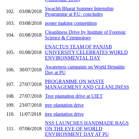
Swachh Bharat Summer Internship
102.
03/08/2018
Programme at P.U. concludes
103.
03/08/2018
poster making competition
Cleanliness Drive by Institute of Forensic
104.
01/08/2018
Science & Criminology
ENACTUS TEAM OF PANJAB
105.
01/08/2018
UNIVERSITY CELEBRATES WORLD
ENVIRONMENTAL DAY
Awareness campaign on World Hepatitis
106.
30/07/2018
Day at PU
PROGRAMME ON WASTE
107.
27/07/2018
MANAGEMENT AND CLEANLINESS
108.
27/07/2018
Tree plantation drive at UIET
109.
23/07/2018
tree plantation drive
110.
11/07/2018
tree plantation drive
NSS LAUNCHES HANDMADE BAGS
111.
07/06/2018
ON THE EVE OF WORLD
ENVIRONMENT DAY AT PU