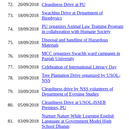
72.
20/09/2018
Cleanliness Drive at PU
Swachhta Drive at Department of
73.
18/09/2018
Biophysics
PU organizes Animal Law Training Program
74.
18/09/2018
in collaboration with Humane Society
Disposal and handling of Hazardous
75.
18/09/2018
Materials
MCC organizes Swachh ward campaign in
76.
10/09/2018
Panjab University
77.
10/09/2018
Celebration of International Literacy Day
Tree Plantation Drive organized by USOL-
78.
10/09/2018
NSS
Cleanliness drive by NSS volunteers of
79.
10/09/2018
Department of Evening Studies
Cleanliness Drive at USOL-ISSER
80.
05/09/2018
Premises, PU
Nurture Nature While Learning English
81.
03/09/2018
Language at Government Model High
School Dhanas