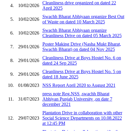
Cleanliness drive organized on dated 22
4.
10/02/2026
April 2025
Swachh Bharat Abhiyaan organize Best Out
5.
10/02/2026
of Waste on dated 10 March 2025
Swachh Bharat Abhiyaan organize
6.
10/02/2026
Cleanliness Drive on dated 05 March 2025
Poster Making Drive (Nasha Mukt Bharat,
7.
29/01/2026
Swachh Bharat) on dated 04 Nov 2025
Cleanliness Drive at Boys Hostel No. 6 on
8.
29/01/2026
dated 24 Sep 2025
Cleanliness Drive at Boys Hostel No. 5 on
9.
29/01/2026
dated 18 June 2025
10.
01/08/2023
NSS Report April 2020 to August 2021
press note Reg.NSS ,swachh Bharat
11.
31/07/2023
Abhiyan Punjab University ,on date 7
december 2021
Plantation Drive in collaboration with other
12.
29/07/2023
Social Science Departments on 10.08.2022
at 12:45 PM