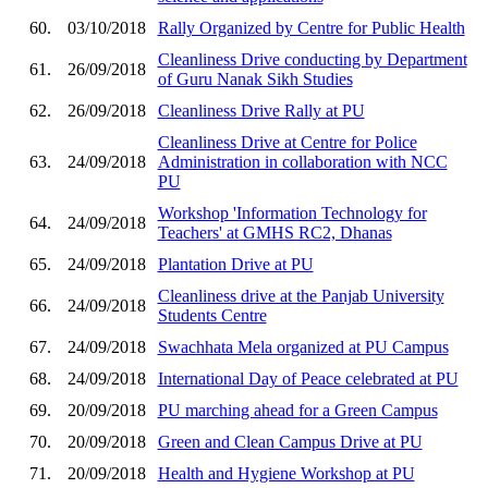
60.
03/10/2018
Rally Organized by Centre for Public Health
Cleanliness Drive conducting by Department
61.
26/09/2018
of Guru Nanak Sikh Studies
62.
26/09/2018
Cleanliness Drive Rally at PU
Cleanliness Drive at Centre for Police
63.
24/09/2018
Administration in collaboration with NCC
PU
Workshop 'Information Technology for
64.
24/09/2018
Teachers' at GMHS RC2, Dhanas
65.
24/09/2018
Plantation Drive at PU
Cleanliness drive at the Panjab University
66.
24/09/2018
Students Centre
67.
24/09/2018
Swachhata Mela organized at PU Campus
68.
24/09/2018
International Day of Peace celebrated at PU
69.
20/09/2018
PU marching ahead for a Green Campus
70.
20/09/2018
Green and Clean Campus Drive at PU
71.
20/09/2018
Health and Hygiene Workshop at PU