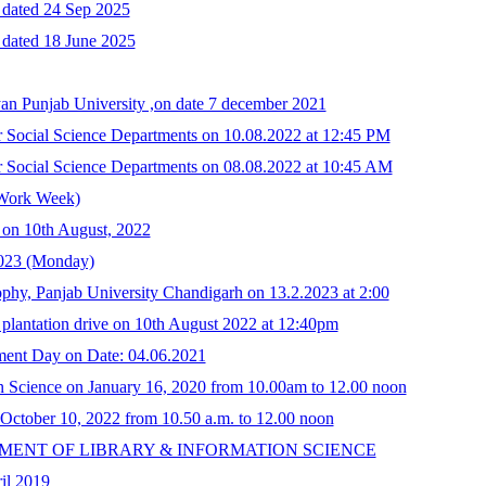
n dated 24 Sep 2025
 dated 18 June 2025
an Punjab University ,on date 7 december 2021
her Social Science Departments on 10.08.2022 at 12:45 PM
her Social Science Departments on 08.08.2022 at 10:45 AM
 Work Week)
n on 10th August, 2022
.2023 (Monday)
ophy, Panjab University Chandigarh on 13.2.2023 at 2:00
 plantation drive on 10th August 2022 at 12:40pm
ment Day on Date: 04.06.2021
ion Science on January 16, 2020 from 10.00am to 12.00 noon
n October 10, 2022 from 10.50 a.m. to 12.00 noon
PARTMENT OF LIBRARY & INFORMATION SCIENCE
il 2019