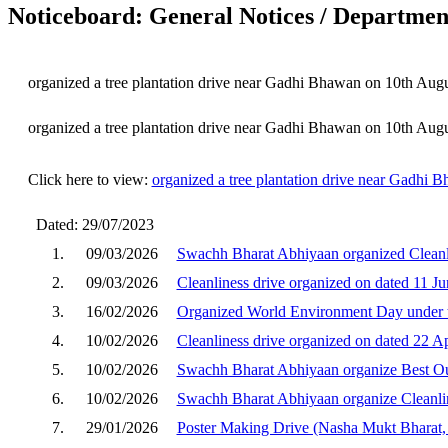
Noticeboard: General Notices / Department
organized a tree plantation drive near Gadhi Bhawan on 10th Aug
organized a tree plantation drive near Gadhi Bhawan on 10th Aug
Click here to view:
organized a tree plantation drive near Gadhi
Dated: 29/07/2023
1.
09/03/2026
Swachh Bharat Abhiyaan organized Cleanl
2.
09/03/2026
Cleanliness drive organized on dated 11 J
3.
16/02/2026
Organized World Environment Day under t
4.
10/02/2026
Cleanliness drive organized on dated 22 A
5.
10/02/2026
Swachh Bharat Abhiyaan organize Best Ou
6.
10/02/2026
Swachh Bharat Abhiyaan organize Cleanli
7.
29/01/2026
Poster Making Drive (Nasha Mukt Bharat,