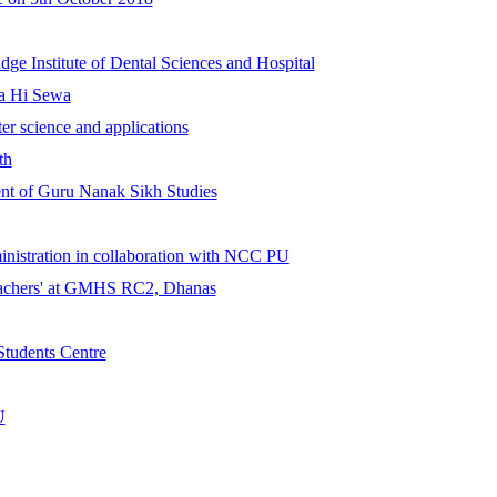
ge Institute of Dental Sciences and Hospital
ta Hi Sewa
er science and applications
th
nt of Guru Nanak Sikh Studies
ministration in collaboration with NCC PU
eachers' at GMHS RC2, Dhanas
 Students Centre
U