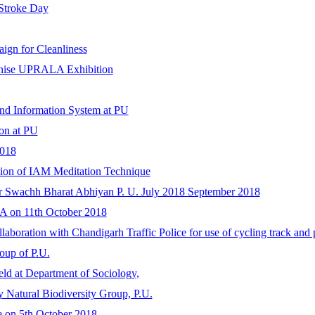
 Stroke Day
gn for Cleanliness
anise UPRALA Exhibition
nd Information System at PU
on at PU
2018
sion of IAM Meditation Technique
der Swachh Bharat Abhiyan P. U. July 2018 September 2018
A on 11th October 2018
boration with Chandigarh Traffic Police for use of cycling track and 
roup of P.U.
ld at Department of Sociology,
 Natural Biodiversity Group, P.U.
ve on 5th October 2018