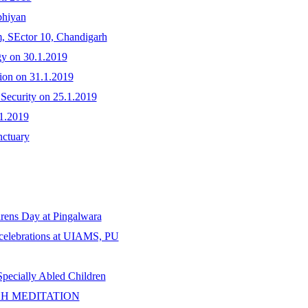
bhiyan
m, SEctor 10, Chandigarh
gy on 30.1.2019
tion on 31.1.2019
 Security on 25.1.2019
.1.2019
nctuary
drens Day at Pingalwara
celebrations at UIAMS, PU
ecially Abled Children
H MEDITATION