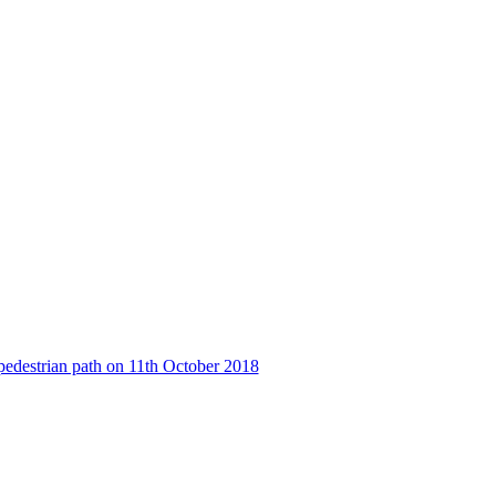
pedestrian path on 11th October 2018