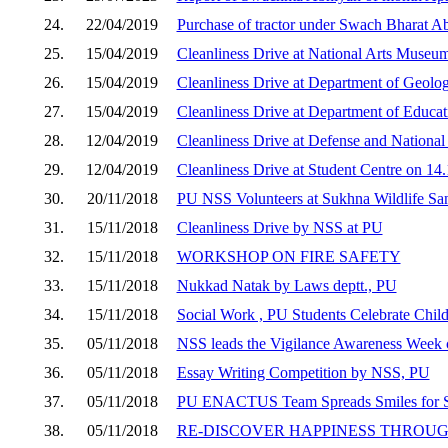
24.
22/04/2019
Purchase of tractor under Swach Bharat A
25.
15/04/2019
Cleanliness Drive at National Arts Museu
26.
15/04/2019
Cleanliness Drive at Department of Geolo
27.
15/04/2019
Cleanliness Drive at Department of Educa
28.
12/04/2019
Cleanliness Drive at Defense and National
29.
12/04/2019
Cleanliness Drive at Student Centre on 14
30.
20/11/2018
PU NSS Volunteers at Sukhna Wildlife Sa
31.
15/11/2018
Cleanliness Drive by NSS at PU
32.
15/11/2018
WORKSHOP ON FIRE SAFETY
33.
15/11/2018
Nukkad Natak by Laws deptt., PU
34.
15/11/2018
Social Work , PU Students Celebrate Chil
35.
05/11/2018
NSS leads the Vigilance Awareness Week 
36.
05/11/2018
Essay Writing Competition by NSS, PU
37.
05/11/2018
PU ENACTUS Team Spreads Smiles for Sp
38.
05/11/2018
RE-DISCOVER HAPPINESS THROUG