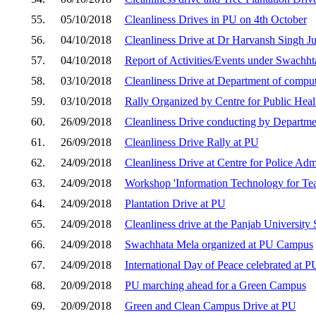
55.
05/10/2018
Cleanliness Drives in PU on 4th October
56.
04/10/2018
Cleanliness Drive at Dr Harvansh Singh Jud
57.
04/10/2018
Report of Activities/Events under Swachh
58.
03/10/2018
Cleanliness Drive at Department of comput
59.
03/10/2018
Rally Organized by Centre for Public Heal
60.
26/09/2018
Cleanliness Drive conducting by Departme
61.
26/09/2018
Cleanliness Drive Rally at PU
62.
24/09/2018
Cleanliness Drive at Centre for Police Ad
63.
24/09/2018
Workshop 'Information Technology for T
64.
24/09/2018
Plantation Drive at PU
65.
24/09/2018
Cleanliness drive at the Panjab University
66.
24/09/2018
Swachhata Mela organized at PU Campus
67.
24/09/2018
International Day of Peace celebrated at P
68.
20/09/2018
PU marching ahead for a Green Campus
69.
20/09/2018
Green and Clean Campus Drive at PU