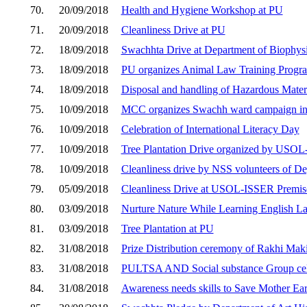
70.
20/09/2018
Health and Hygiene Workshop at PU
71.
20/09/2018
Cleanliness Drive at PU
72.
18/09/2018
Swachhta Drive at Department of Biophys
73.
18/09/2018
PU organizes Animal Law Training Progra
74.
18/09/2018
Disposal and handling of Hazardous Mater
75.
10/09/2018
MCC organizes Swachh ward campaign in 
76.
10/09/2018
Celebration of International Literacy Day
77.
10/09/2018
Tree Plantation Drive organized by USO
78.
10/09/2018
Cleanliness drive by NSS volunteers of De
79.
05/09/2018
Cleanliness Drive at USOL-ISSER Premis
80.
03/09/2018
Nurture Nature While Learning English 
81.
03/09/2018
Tree Plantation at PU
82.
31/08/2018
Prize Distribution ceremony of Rakhi Mak
83.
31/08/2018
PULTSA AND Social substance Group cel
84.
31/08/2018
Awareness needs skills to Save Mother Ear