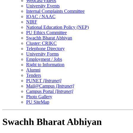
Webcast/Videos
University Events
Internal Complaints Committee
IQAC / NAAC
NIRF
National Education Policy (NEP)
PU Ethics Committee
Swachh Bharat Abhiyan
Cluster: CRIKC
Telephone Directory
University Forms
Employment / Jobs
Right to Information
Alumni
Tenders
PUNET
[Intranet]
Mail@Campus
[Intranet]
Campus Portal
[Intranet]
Photo Gallery
PU SiteMap
Swachh Bharat Abhiyan