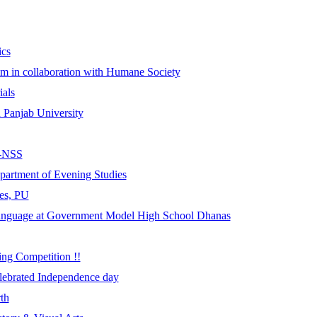
ics
m in collaboration with Humane Society
ials
Panjab University
L-NSS
partment of Evening Studies
es, PU
Language at Government Model High School Dhanas
ing Competition !!
ebrated Independence day
th