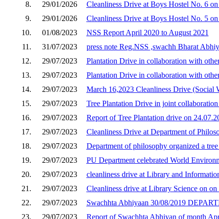
8.
29/01/2026
Cleanliness Drive at Boys Hostel No. 6 o
9.
29/01/2026
Cleanliness Drive at Boys Hostel No. 5 on
10.
01/08/2023
NSS Report April 2020 to August 2021
11.
31/07/2023
press note Reg.NSS ,swachh Bharat Abhiy
12.
29/07/2023
Plantation Drive in collaboration with ot
13.
29/07/2023
Plantation Drive in collaboration with ot
14.
29/07/2023
March 16,2023 Cleanliness Drive (Social
15.
29/07/2023
Tree Plantation Drive in joint collaboratio
16.
29/07/2023
Report of Tree Plantation drive on 24.07
17.
29/07/2023
Cleanliness Drive at Department of Philos
18.
29/07/2023
Department of philosophy organized a tree
19.
29/07/2023
PU Department celebrated World Environ
20.
29/07/2023
cleanliness drive at Library and Informat
21.
29/07/2023
Cleanliness drive at Library Science on o
22.
29/07/2023
Swachhta Abhiyaan 30/08/2019 DE
23.
29/07/2023
Report of Swachhta Abhiyan of month Apr