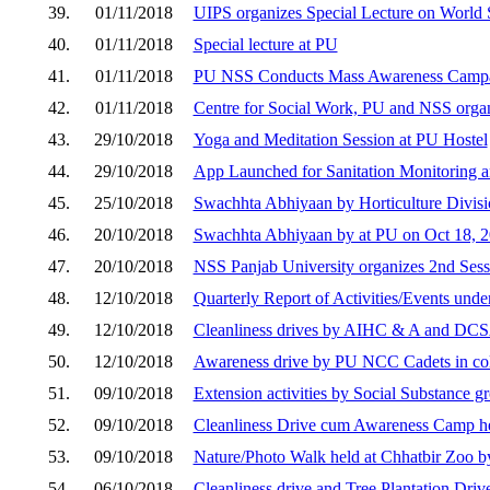
39.
01/11/2018
UIPS organizes Special Lecture on World
40.
01/11/2018
Special lecture at PU
41.
01/11/2018
PU NSS Conducts Mass Awareness Campai
42.
01/11/2018
Centre for Social Work, PU and NSS org
43.
29/10/2018
Yoga and Meditation Session at PU Hostel
44.
29/10/2018
App Launched for Sanitation Monitoring a
45.
25/10/2018
Swachhta Abhiyaan by Horticulture Divisi
46.
20/10/2018
Swachhta Abhiyaan by at PU on Oct 18, 
47.
20/10/2018
NSS Panjab University organizes 2nd Ses
48.
12/10/2018
Quarterly Report of Activities/Events un
49.
12/10/2018
Cleanliness drives by AIHC & A and DCS
50.
12/10/2018
Awareness drive by PU NCC Cadets in colla
51.
09/10/2018
Extension activities by Social Substance g
52.
09/10/2018
Cleanliness Drive cum Awareness Camp he
53.
09/10/2018
Nature/Photo Walk held at Chhatbir Zoo by
54.
06/10/2018
Cleanliness drive and Tree Plantation Dri