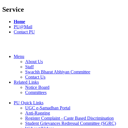
Service
Home
PU@Mail
Contact PU
Menu
About Us
Staff
Swachh Bharat Abhiyan Committee
Contact Us
Related Links
Notice Board
Committees
PU Quick Links
UGC e-Samadhan Portal
Anti-Ragging
Register Complaint - Caste Based Discrimination
Student Grievances Redressal Committee (SGRC)