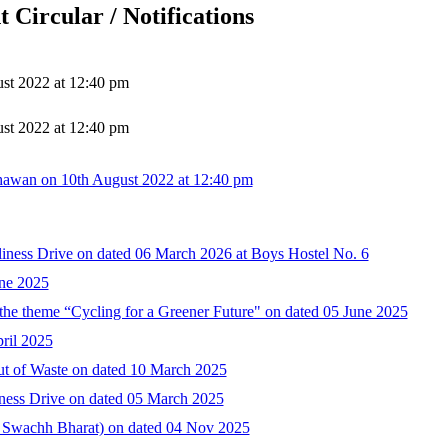
 Circular / Notifications
ust 2022 at 12:40 pm
ust 2022 at 12:40 pm
 Bhawan on 10th August 2022 at 12:40 pm
iness Drive on dated 06 March 2026 at Boys Hostel No. 6
une 2025
he theme “Cycling for a Greener Future" on dated 05 June 2025
pril 2025
t of Waste on dated 10 March 2025
ness Drive on dated 05 March 2025
 Swachh Bharat) on dated 04 Nov 2025