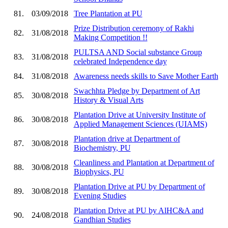
81.
03/09/2018
Tree Plantation at PU
Prize Distribution ceremony of Rakhi
82.
31/08/2018
Making Competition !!
PULTSA AND Social substance Group
83.
31/08/2018
celebrated Independence day
84.
31/08/2018
Awareness needs skills to Save Mother Earth
Swachhta Pledge by Department of Art
85.
30/08/2018
History & Visual Arts
Plantation Drive at University Institute of
86.
30/08/2018
Applied Management Sciences (UIAMS)
Plantation drive at Department of
87.
30/08/2018
Biochemistry, PU
Cleanliness and Plantation at Department of
88.
30/08/2018
Biophysics, PU
Plantation Drive at PU by Department of
89.
30/08/2018
Evening Studies
Plantation Drive at PU by AlHC&A and
90.
24/08/2018
Gandhian Studies