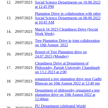
12.
29/07/2023
Social Science Departments on 10.08.2022
at 12:45 PM
Plantation Drive in collaboration with other
13.
29/07/2023
Social Science Departments on 08.08.2022
at 10:45 AM
March 16,2023 Cleanliness Drive (Social
14.
29/07/2023
Work Week)
Tree Plantation Drive in joint collaboration
15.
29/07/2023
on 10th August, 2022
Report of Tree Plantation drive on
16.
29/07/2023
24.07.2023 (Monday)
Cleanliness Drive at Department of
17.
29/07/2023
Philosophy, Panjab University Chandigarh
on 13.2.2023 at 2:00
organized a tree plantation drive near Gadhi
18.
29/07/2023
Bhawan on 10th August 2022 at 12:40 pm
Department of philosophy organized a tree
19.
29/07/2023
plantation drive on 10th August 2022 at
12:40pm
PU Department celebrated World