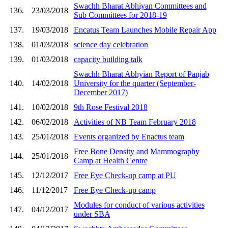
Swachh Bharat Abhiyan Committees and
136.
23/03/2018
Sub Committees for 2018-19
137.
19/03/2018
Encatus Team Launches Mobile Repair App
138.
01/03/2018
science day celebration
139.
01/03/2018
capacity building talk
Swachh Bharat Abhyian Report of Panjab
140.
14/02/2018
University for the quarter (September-
December 2017)
141.
10/02/2018
9th Rose Festival 2018
142.
06/02/2018
Activities of NB Team February 2018
143.
25/01/2018
Events organized by Enactus team
Free Bone Density and Mammography
144.
25/01/2018
Camp at Health Centre
145.
12/12/2017
Free Eye Check-up camp at PU
146.
11/12/2017
Free Eye Check-up camp
Modules for conduct of various activities
147.
04/12/2017
under SBA