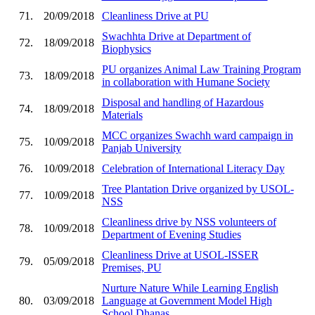
71.
20/09/2018
Cleanliness Drive at PU
Swachhta Drive at Department of
72.
18/09/2018
Biophysics
PU organizes Animal Law Training Program
73.
18/09/2018
in collaboration with Humane Society
Disposal and handling of Hazardous
74.
18/09/2018
Materials
MCC organizes Swachh ward campaign in
75.
10/09/2018
Panjab University
76.
10/09/2018
Celebration of International Literacy Day
Tree Plantation Drive organized by USOL-
77.
10/09/2018
NSS
Cleanliness drive by NSS volunteers of
78.
10/09/2018
Department of Evening Studies
Cleanliness Drive at USOL-ISSER
79.
05/09/2018
Premises, PU
Nurture Nature While Learning English
80.
03/09/2018
Language at Government Model High
School Dhanas