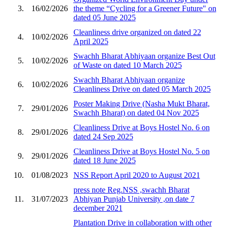
3.
16/02/2026
the theme “Cycling for a Greener Future" on
dated 05 June 2025
Cleanliness drive organized on dated 22
4.
10/02/2026
April 2025
Swachh Bharat Abhiyaan organize Best Out
5.
10/02/2026
of Waste on dated 10 March 2025
Swachh Bharat Abhiyaan organize
6.
10/02/2026
Cleanliness Drive on dated 05 March 2025
Poster Making Drive (Nasha Mukt Bharat,
7.
29/01/2026
Swachh Bharat) on dated 04 Nov 2025
Cleanliness Drive at Boys Hostel No. 6 on
8.
29/01/2026
dated 24 Sep 2025
Cleanliness Drive at Boys Hostel No. 5 on
9.
29/01/2026
dated 18 June 2025
10.
01/08/2023
NSS Report April 2020 to August 2021
press note Reg.NSS ,swachh Bharat
11.
31/07/2023
Abhiyan Punjab University ,on date 7
december 2021
Plantation Drive in collaboration with other