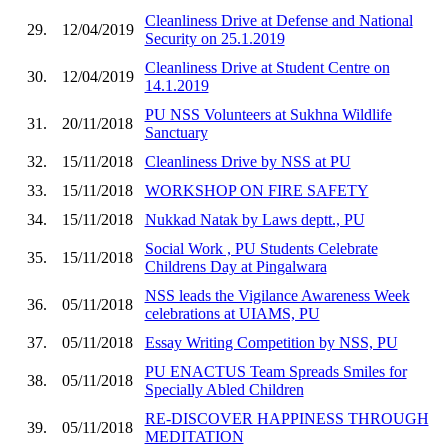
Cleanliness Drive at Defense and National
29.
12/04/2019
Security on 25.1.2019
Cleanliness Drive at Student Centre on
30.
12/04/2019
14.1.2019
PU NSS Volunteers at Sukhna Wildlife
31.
20/11/2018
Sanctuary
32.
15/11/2018
Cleanliness Drive by NSS at PU
33.
15/11/2018
WORKSHOP ON FIRE SAFETY
34.
15/11/2018
Nukkad Natak by Laws deptt., PU
Social Work , PU Students Celebrate
35.
15/11/2018
Childrens Day at Pingalwara
NSS leads the Vigilance Awareness Week
36.
05/11/2018
celebrations at UIAMS, PU
37.
05/11/2018
Essay Writing Competition by NSS, PU
PU ENACTUS Team Spreads Smiles for
38.
05/11/2018
Specially Abled Children
RE-DISCOVER HAPPINESS THROUGH
39.
05/11/2018
MEDITATION