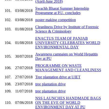
(April-June 2018)
Swachh Bharat Summer Internship
101.
03/08/2018
Programme at P.U. concludes
102.
03/08/2018
poster making competition
Cleanliness Drive by Institute of Forensic
103.
01/08/2018
Science & Criminology
ENACTUS TEAM OF PANJAB
104.
01/08/2018
UNIVERSITY CELEBRATES WORLD
ENVIRONMENTAL DAY
Awareness campaign on World Hepatitis
105.
30/07/2018
Day at PU
PROGRAMME ON WASTE
106.
27/07/2018
MANAGEMENT AND CLEANLINESS
107.
27/07/2018
Tree plantation drive at UIET
108.
23/07/2018
tree plantation drive
109.
11/07/2018
tree plantation drive
NSS LAUNCHES HANDMADE BAGS
110.
07/06/2018
ON THE EVE OF WORLD
ENVIRONMENT DAY AT PU