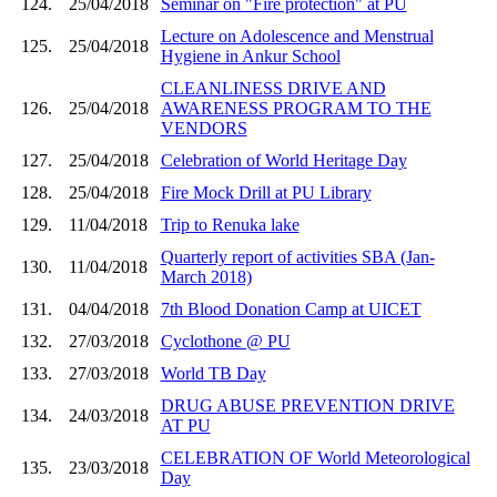
124.
25/04/2018
Seminar on "Fire protection" at PU
Lecture on Adolescence and Menstrual
125.
25/04/2018
Hygiene in Ankur School
CLEANLINESS DRIVE AND
126.
25/04/2018
AWARENESS PROGRAM TO THE
VENDORS
127.
25/04/2018
Celebration of World Heritage Day
128.
25/04/2018
Fire Mock Drill at PU Library
129.
11/04/2018
Trip to Renuka lake
Quarterly report of activities SBA (Jan-
130.
11/04/2018
March 2018)
131.
04/04/2018
7th Blood Donation Camp at UICET
132.
27/03/2018
Cyclothone @ PU
133.
27/03/2018
World TB Day
DRUG ABUSE PREVENTION DRIVE
134.
24/03/2018
AT PU
CELEBRATION OF World Meteorological
135.
23/03/2018
Day