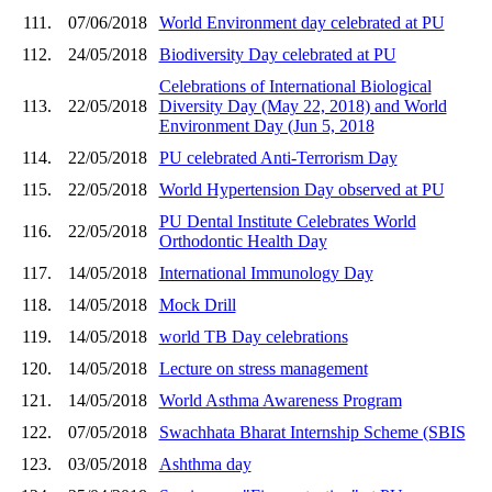
111.
07/06/2018
World Environment day celebrated at PU
112.
24/05/2018
Biodiversity Day celebrated at PU
Celebrations of International Biological
113.
22/05/2018
Diversity Day (May 22, 2018) and World
Environment Day (Jun 5, 2018
114.
22/05/2018
PU celebrated Anti-Terrorism Day
115.
22/05/2018
World Hypertension Day observed at PU
PU Dental Institute Celebrates World
116.
22/05/2018
Orthodontic Health Day
117.
14/05/2018
International Immunology Day
118.
14/05/2018
Mock Drill
119.
14/05/2018
world TB Day celebrations
120.
14/05/2018
Lecture on stress management
121.
14/05/2018
World Asthma Awareness Program
122.
07/05/2018
Swachhata Bharat Internship Scheme (SBIS
123.
03/05/2018
Ashthma day