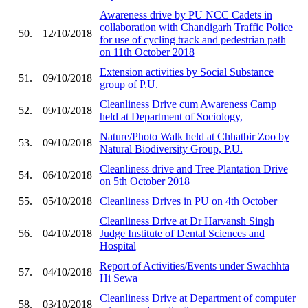
Awareness drive by PU NCC Cadets in
collaboration with Chandigarh Traffic Police
50.
12/10/2018
for use of cycling track and pedestrian path
on 11th October 2018
Extension activities by Social Substance
51.
09/10/2018
group of P.U.
Cleanliness Drive cum Awareness Camp
52.
09/10/2018
held at Department of Sociology,
Nature/Photo Walk held at Chhatbir Zoo by
53.
09/10/2018
Natural Biodiversity Group, P.U.
Cleanliness drive and Tree Plantation Drive
54.
06/10/2018
on 5th October 2018
55.
05/10/2018
Cleanliness Drives in PU on 4th October
Cleanliness Drive at Dr Harvansh Singh
56.
04/10/2018
Judge Institute of Dental Sciences and
Hospital
Report of Activities/Events under Swachhta
57.
04/10/2018
Hi Sewa
Cleanliness Drive at Department of computer
58.
03/10/2018