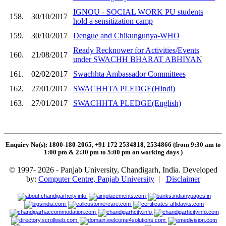
IGNOU - SOCIAL WORK PU students
158.
30/10/2017
hold a sensitization camp
159.
30/10/2017
Dengue and Chikungunya-WHO
Ready Recknower for Activities/Events
160.
21/08/2017
under SWACHH BHARAT ABHIYAN
161.
02/02/2017
Swachhta Ambassador Committees
162.
27/01/2017
SWACHHTA PLEDGE(Hindi)
163.
27/01/2017
SWACHHTA PLEDGE(English)
Enquiry No(s): 1800-180-2065, +91 172 2534818, 2534866 (from 9:30 am to
1:00 pm & 2:30 pm to 5:00 pm on working days
)
© 1997- 2026 - Panjab University, Chandigarh, India. Developed
by:
Computer Centre, Panjab University
|
Disclaimer