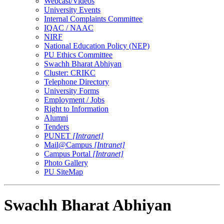
Webcast/Videos
University Events
Internal Complaints Committee
IQAC / NAAC
NIRF
National Education Policy (NEP)
PU Ethics Committee
Swachh Bharat Abhiyan
Cluster: CRIKC
Telephone Directory
University Forms
Employment / Jobs
Right to Information
Alumni
Tenders
PUNET
[Intranet]
Mail@Campus
[Intranet]
Campus Portal
[Intranet]
Photo Gallery
PU SiteMap
Swachh Bharat Abhiyan