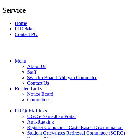
Service
Home
PU@Mail
Contact PU
Menu
About Us
Staff
Swachh Bharat Abhiyan Committee
Contact Us
Related Links
Notice Board
Committees
PU Quick Links
UGC e-Samadhan Portal
Anti-Ragging
Register Complaint - Caste Based Discrimination
Student Grievances Redressal Committee (SGRC)