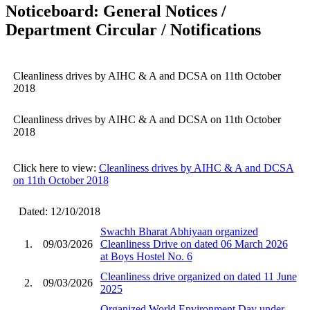
Noticeboard: General Notices /
Department Circular / Notifications
Cleanliness drives by AIHC & A and DCSA on 11th October
2018
Cleanliness drives by AIHC & A and DCSA on 11th October
2018
Click here to view:
Cleanliness drives by AIHC & A and DCSA
on 11th October 2018
Dated: 12/10/2018
Swachh Bharat Abhiyaan organized
1.
09/03/2026
Cleanliness Drive on dated 06 March 2026
at Boys Hostel No. 6
Cleanliness drive organized on dated 11 June
2.
09/03/2026
2025
Organized World Environment Day under