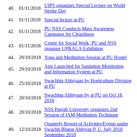
UIPS organizes Special Lecture on World
40.
01/11/2018
Stroke Day
41.
01/11/2018
Special lecture at PU
PU NSS Conducts Mass Awareness
42.
01/11/2018
Campaign for Cleanliness
Centre for Social Work, PU and NSS
43.
01/11/2018
organise UPRALA Exhibition
44.
29/10/2018
Yoga and Meditation Session at PU Hostel
App Launched for Sanitation Monitoring
45.
29/10/2018
and Information System at PU
Swachhta Abhiyaan by Horticulture Division
46.
25/10/2018
at PU
Swachhta Abhiyaan by at PU on Oct 18,
47.
20/10/2018
2018
NSS Panjab University organizes 2nd
48.
20/10/2018
Session of IAM Meditation Technique
Quarterly Report of Activities/Events under
49.
12/10/2018
Swachh Bharat Abhiyan P. U. July 2018
September 2018