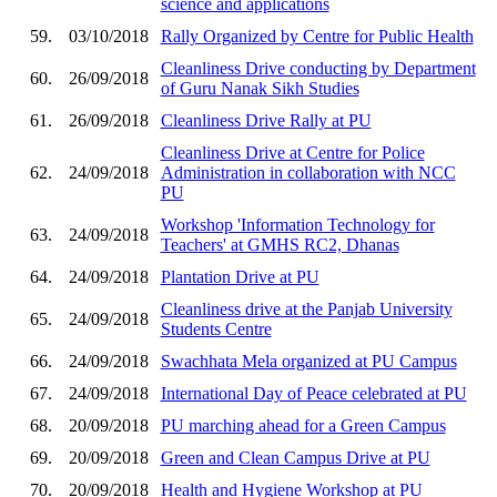
science and applications
59.
03/10/2018
Rally Organized by Centre for Public Health
Cleanliness Drive conducting by Department
60.
26/09/2018
of Guru Nanak Sikh Studies
61.
26/09/2018
Cleanliness Drive Rally at PU
Cleanliness Drive at Centre for Police
62.
24/09/2018
Administration in collaboration with NCC
PU
Workshop 'Information Technology for
63.
24/09/2018
Teachers' at GMHS RC2, Dhanas
64.
24/09/2018
Plantation Drive at PU
Cleanliness drive at the Panjab University
65.
24/09/2018
Students Centre
66.
24/09/2018
Swachhata Mela organized at PU Campus
67.
24/09/2018
International Day of Peace celebrated at PU
68.
20/09/2018
PU marching ahead for a Green Campus
69.
20/09/2018
Green and Clean Campus Drive at PU
70.
20/09/2018
Health and Hygiene Workshop at PU