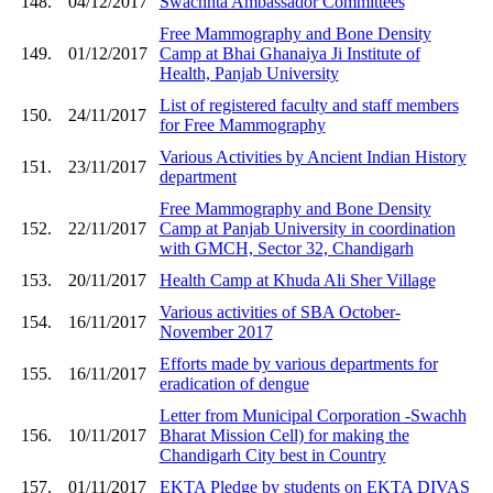
148.
04/12/2017
Swachhta Ambassador Committees
Free Mammography and Bone Density
149.
01/12/2017
Camp at Bhai Ghanaiya Ji Institute of
Health, Panjab University
List of registered faculty and staff members
150.
24/11/2017
for Free Mammography
Various Activities by Ancient Indian History
151.
23/11/2017
department
Free Mammography and Bone Density
152.
22/11/2017
Camp at Panjab University in coordination
with GMCH, Sector 32, Chandigarh
153.
20/11/2017
Health Camp at Khuda Ali Sher Village
Various activities of SBA October-
154.
16/11/2017
November 2017
Efforts made by various departments for
155.
16/11/2017
eradication of dengue
Letter from Municipal Corporation -Swachh
156.
10/11/2017
Bharat Mission Cell) for making the
Chandigarh City best in Country
157.
01/11/2017
EKTA Pledge by students on EKTA DIVAS