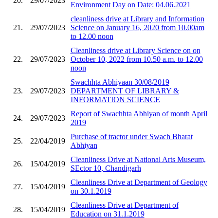
20.
29/07/2023
Environment Day on Date: 04.06.2021
cleanliness drive at Library and Information
21.
29/07/2023
Science on January 16, 2020 from 10.00am
to 12.00 noon
Cleanliness drive at Library Science on on
22.
29/07/2023
October 10, 2022 from 10.50 a.m. to 12.00
noon
Swachhta Abhiyaan 30/08/2019
23.
29/07/2023
DEPARTMENT OF LIBRARY &
INFORMATION SCIENCE
Report of Swachhta Abhiyan of month April
24.
29/07/2023
2019
Purchase of tractor under Swach Bharat
25.
22/04/2019
Abhiyan
Cleanliness Drive at National Arts Museum,
26.
15/04/2019
SEctor 10, Chandigarh
Cleanliness Drive at Department of Geology
27.
15/04/2019
on 30.1.2019
Cleanliness Drive at Department of
28.
15/04/2019
Education on 31.1.2019