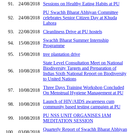
91.
24/08/2018
Sessions on Healthy Eating Habits at PU
PU Swachh Bharat Abhiyan Committee
92.
24/08/2018
celebrates Senior Citizen Day at Khuda
Lahora
93.
22/08/2018
Cleanliness Drive at PU hostels
Swachh Bharat Summer Internship
94.
15/08/2018
Programme
95.
15/08/2018
tree plantation drive
State Level Consultation Meet on National
Biodiversity Targets and Preparation of
96.
10/08/2018
Indias Sixth National Report on Biodiversity
to United Nations
Three Days Training Workshop Concluded
97.
10/08/2018
On Menstrual Hygiene Management at PU
Launch of HIV/AIDS awareness cum
98.
10/08/2018
community based testing campaign at PU
PU NSS UNIT ORGANISES IAM
99.
10/08/2018
MEDITATION SESSION
Quarterly Report of Swachh Bharat Abhiyan
100.
03/08/2018