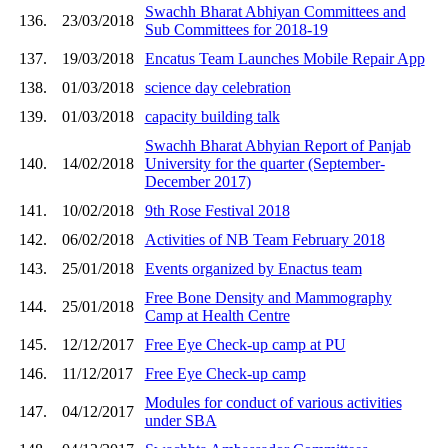
Swachh Bharat Abhiyan Committees and
136.
23/03/2018
Sub Committees for 2018-19
137.
19/03/2018
Encatus Team Launches Mobile Repair App
138.
01/03/2018
science day celebration
139.
01/03/2018
capacity building talk
Swachh Bharat Abhyian Report of Panjab
140.
14/02/2018
University for the quarter (September-
December 2017)
141.
10/02/2018
9th Rose Festival 2018
142.
06/02/2018
Activities of NB Team February 2018
143.
25/01/2018
Events organized by Enactus team
Free Bone Density and Mammography
144.
25/01/2018
Camp at Health Centre
145.
12/12/2017
Free Eye Check-up camp at PU
146.
11/12/2017
Free Eye Check-up camp
Modules for conduct of various activities
147.
04/12/2017
under SBA