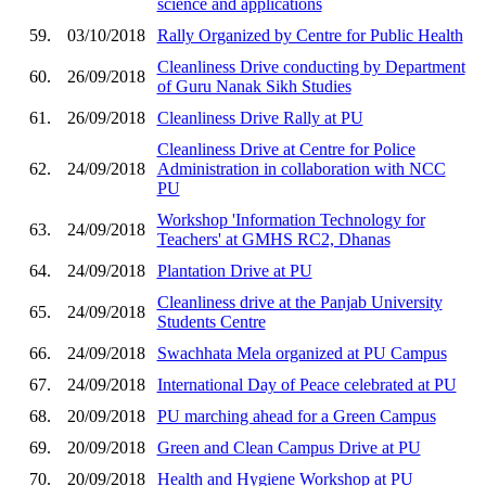
science and applications
59.
03/10/2018
Rally Organized by Centre for Public Health
Cleanliness Drive conducting by Department
60.
26/09/2018
of Guru Nanak Sikh Studies
61.
26/09/2018
Cleanliness Drive Rally at PU
Cleanliness Drive at Centre for Police
62.
24/09/2018
Administration in collaboration with NCC
PU
Workshop 'Information Technology for
63.
24/09/2018
Teachers' at GMHS RC2, Dhanas
64.
24/09/2018
Plantation Drive at PU
Cleanliness drive at the Panjab University
65.
24/09/2018
Students Centre
66.
24/09/2018
Swachhata Mela organized at PU Campus
67.
24/09/2018
International Day of Peace celebrated at PU
68.
20/09/2018
PU marching ahead for a Green Campus
69.
20/09/2018
Green and Clean Campus Drive at PU
70.
20/09/2018
Health and Hygiene Workshop at PU