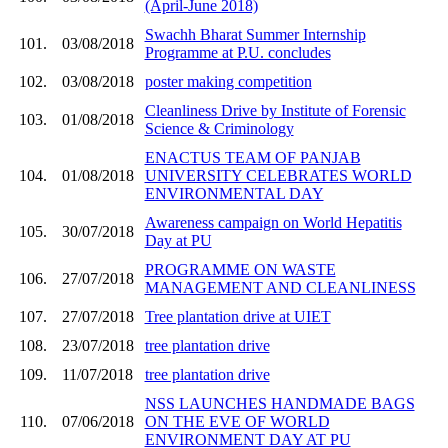
(April-June 2018)
Swachh Bharat Summer Internship
101.
03/08/2018
Programme at P.U. concludes
102.
03/08/2018
poster making competition
Cleanliness Drive by Institute of Forensic
103.
01/08/2018
Science & Criminology
ENACTUS TEAM OF PANJAB
104.
01/08/2018
UNIVERSITY CELEBRATES WORLD
ENVIRONMENTAL DAY
Awareness campaign on World Hepatitis
105.
30/07/2018
Day at PU
PROGRAMME ON WASTE
106.
27/07/2018
MANAGEMENT AND CLEANLINESS
107.
27/07/2018
Tree plantation drive at UIET
108.
23/07/2018
tree plantation drive
109.
11/07/2018
tree plantation drive
NSS LAUNCHES HANDMADE BAGS
110.
07/06/2018
ON THE EVE OF WORLD
ENVIRONMENT DAY AT PU