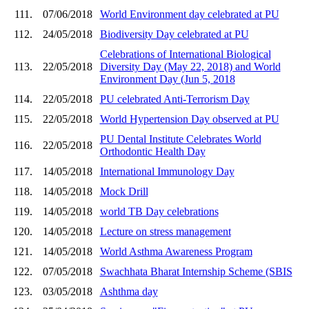
111.
07/06/2018
World Environment day celebrated at PU
112.
24/05/2018
Biodiversity Day celebrated at PU
Celebrations of International Biological
113.
22/05/2018
Diversity Day (May 22, 2018) and World
Environment Day (Jun 5, 2018
114.
22/05/2018
PU celebrated Anti-Terrorism Day
115.
22/05/2018
World Hypertension Day observed at PU
PU Dental Institute Celebrates World
116.
22/05/2018
Orthodontic Health Day
117.
14/05/2018
International Immunology Day
118.
14/05/2018
Mock Drill
119.
14/05/2018
world TB Day celebrations
120.
14/05/2018
Lecture on stress management
121.
14/05/2018
World Asthma Awareness Program
122.
07/05/2018
Swachhata Bharat Internship Scheme (SBIS
123.
03/05/2018
Ashthma day