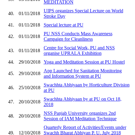
MEDITATION
UIPS organizes Special Lecture on World
40.
01/11/2018
Stroke Day
41.
01/11/2018
Special lecture at PU
PU NSS Conducts Mass Awareness
42.
01/11/2018
Campaign for Cleanliness
Centre for Social Work, PU and NSS
43.
01/11/2018
organise UPRALA Exhibition
44.
29/10/2018
Yoga and Meditation Session at PU Hostel
App Launched for Sanitation Monitoring
45.
29/10/2018
and Information System at PU
Swachhta Abhiyaan by Horticulture Division
46.
25/10/2018
at PU
Swachhta Abhiyaan by at PU on Oct 18,
47.
20/10/2018
2018
NSS Panjab University organizes 2nd
48.
20/10/2018
Session of IAM Meditation Technique
Quarterly Report of Activities/Events under
49.
12/10/2018
Swachh Bharat Abhiyan P. U. July 2018