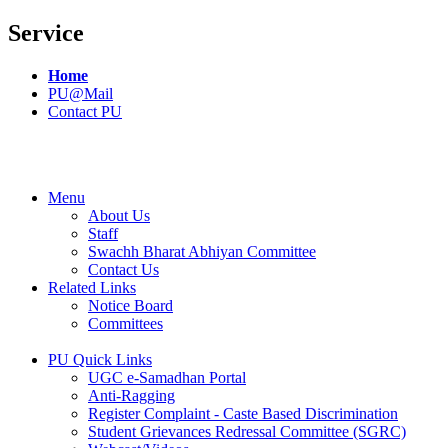
Service
Home
PU@Mail
Contact PU
Menu
About Us
Staff
Swachh Bharat Abhiyan Committee
Contact Us
Related Links
Notice Board
Committees
PU Quick Links
UGC e-Samadhan Portal
Anti-Ragging
Register Complaint - Caste Based Discrimination
Student Grievances Redressal Committee (SGRC)