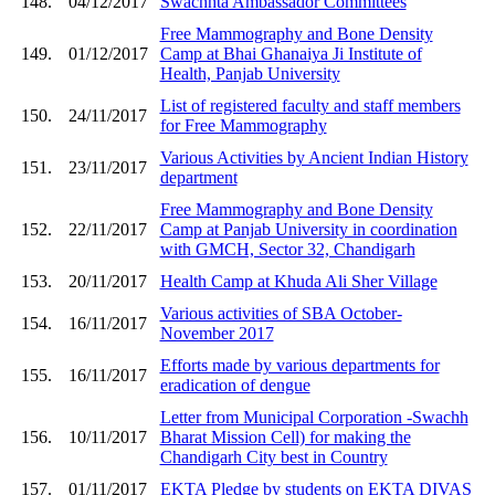
148.
04/12/2017
Swachhta Ambassador Committees
Free Mammography and Bone Density
149.
01/12/2017
Camp at Bhai Ghanaiya Ji Institute of
Health, Panjab University
List of registered faculty and staff members
150.
24/11/2017
for Free Mammography
Various Activities by Ancient Indian History
151.
23/11/2017
department
Free Mammography and Bone Density
152.
22/11/2017
Camp at Panjab University in coordination
with GMCH, Sector 32, Chandigarh
153.
20/11/2017
Health Camp at Khuda Ali Sher Village
Various activities of SBA October-
154.
16/11/2017
November 2017
Efforts made by various departments for
155.
16/11/2017
eradication of dengue
Letter from Municipal Corporation -Swachh
156.
10/11/2017
Bharat Mission Cell) for making the
Chandigarh City best in Country
157.
01/11/2017
EKTA Pledge by students on EKTA DIVAS