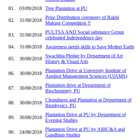
81.
03/09/2018
Tree Plantation at PU
Prize Distribution ceremony of Rakhi
82.
31/08/2018
Making Competition !!
PULTSA AND Social substance Group
83.
31/08/2018
celebrated Independence day
84.
31/08/2018
Awareness needs skills to Save Mother Earth
Swachhta Pledge by Department of Art
85.
30/08/2018
History & Visual Arts
Plantation Drive at University Institute of
86.
30/08/2018
Applied Management Sciences (UIAMS)
Plantation drive at Department of
87.
30/08/2018
Biochemistry, PU
Cleanliness and Plantation at Department of
88.
30/08/2018
Biophysics, PU
Plantation Drive at PU by Department of
89.
30/08/2018
Evening Studies
Plantation Drive at PU by AlHC&A and
90.
24/08/2018
Gandhian Studies