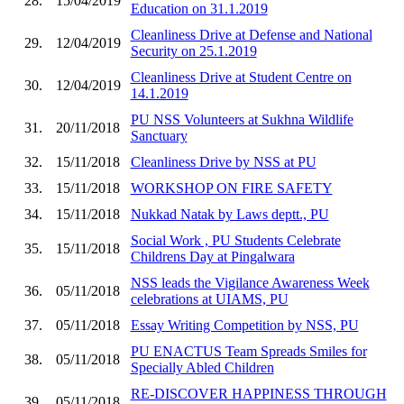
28.
15/04/2019
Education on 31.1.2019
Cleanliness Drive at Defense and National
29.
12/04/2019
Security on 25.1.2019
Cleanliness Drive at Student Centre on
30.
12/04/2019
14.1.2019
PU NSS Volunteers at Sukhna Wildlife
31.
20/11/2018
Sanctuary
32.
15/11/2018
Cleanliness Drive by NSS at PU
33.
15/11/2018
WORKSHOP ON FIRE SAFETY
34.
15/11/2018
Nukkad Natak by Laws deptt., PU
Social Work , PU Students Celebrate
35.
15/11/2018
Childrens Day at Pingalwara
NSS leads the Vigilance Awareness Week
36.
05/11/2018
celebrations at UIAMS, PU
37.
05/11/2018
Essay Writing Competition by NSS, PU
PU ENACTUS Team Spreads Smiles for
38.
05/11/2018
Specially Abled Children
RE-DISCOVER HAPPINESS THROUGH
39.
05/11/2018