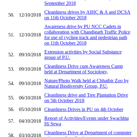
September 2018
Cleanliness drives by AIHC & A and DCSA
50.
12/10/2018
on 11th October 2018
Awareness drive by PU NCC Cadets in
collaboration with Chandigarh Traffic Police
51.
12/10/2018
for use of cycling track and pedestrian path
on 11th October 2018
Extension activities by Social Substance
52.
09/10/2018
group of P.U.
Cleanliness Drive cum Awareness Camp
53.
09/10/2018
held at Department of Sociology,
Nature/Photo Walk held at Chhatbir Zoo by
54.
09/10/2018
Natural Biodiversity Group, P.U.
Cleanliness drive and Tree Plantation Drive
55.
06/10/2018
on 5th October 2018
56.
05/10/2018
Cleanliness Drives in PU on 4th October
Report of Activities/Events under Swachhta
57.
04/10/2018
Hi Sewa
Cleanliness Drive at Department of computer
58.
03/10/2018