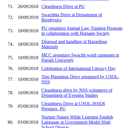
71.
20/09/2018
Cleanliness Drive at PU
Swachhta Drive at Department of
72.
18/09/2018
Biophysics
PU organizes Animal Law Training Program
73.
18/09/2018
in collaboration with Humane Society
Disposal and handling of Hazardous
74.
18/09/2018
Materials
MCC organizes Swachh ward campaign in
75.
10/09/2018
Panjab University
76.
10/09/2018
Celebration of International Literacy Day
Tree Plantation Drive organized by USOL-
77.
10/09/2018
NSS
Cleanliness drive by NSS volunteers of
78.
10/09/2018
Department of Evening Studies
Cleanliness Drive at USOL-ISSER
79.
05/09/2018
Premises, PU
Nurture Nature While Learning English
80.
03/09/2018
Language at Government Model High
School Dhanas