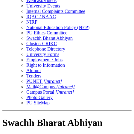
Webcast/Videos
University Events
Internal Complaints Committee
IQAC / NAAC
NIRF
National Education Policy (NEP)
PU Ethics Committee
Swachh Bharat Abhiyan
Cluster: CRIKC
Telephone Directory
University Forms
Employment / Jobs
Right to Information
Alumni
Tenders
PUNET
[Intranet]
Mail@Campus
[Intranet]
Campus Portal
[Intranet]
Photo Gallery
PU SiteMap
Swachh Bharat Abhiyan