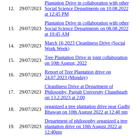
Plantation Drive in collaboration with other
12.
29/07/2023
Social Science Departments on 10.08.2022
at 12:45 PM
Plantation Drive in collaboration with other
13.
29/07/2023
Social Science Departments on 08.08.2022
at 10:45 AM
March 16,2023 Cleanliness Drive (Social
14.
29/07/2023
Work Week)
Tree Plantation Drive in joint collaboration
15.
29/07/2023
on 10th August, 2022
Report of Tree Plantation drive on
16.
29/07/2023
24.07.2023 (Monday)
Cleanliness Drive at Department of
17.
29/07/2023
Philosophy, Panjab University Chandigarh
on 13.2.2023 at 2:00
organized a tree plantation drive near Gadhi
18.
29/07/2023
Bhawan on 10th August 2022 at 12:40 pm
Department of philosophy organized a tree
19.
29/07/2023
plantation drive on 10th August 2022 at
12:40pm