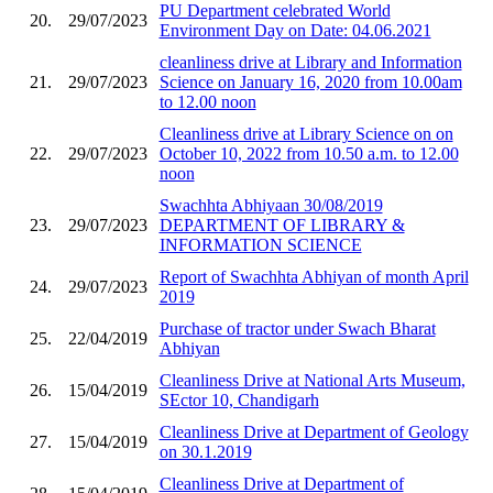
PU Department celebrated World
20.
29/07/2023
Environment Day on Date: 04.06.2021
cleanliness drive at Library and Information
21.
29/07/2023
Science on January 16, 2020 from 10.00am
to 12.00 noon
Cleanliness drive at Library Science on on
22.
29/07/2023
October 10, 2022 from 10.50 a.m. to 12.00
noon
Swachhta Abhiyaan 30/08/2019
23.
29/07/2023
DEPARTMENT OF LIBRARY &
INFORMATION SCIENCE
Report of Swachhta Abhiyan of month April
24.
29/07/2023
2019
Purchase of tractor under Swach Bharat
25.
22/04/2019
Abhiyan
Cleanliness Drive at National Arts Museum,
26.
15/04/2019
SEctor 10, Chandigarh
Cleanliness Drive at Department of Geology
27.
15/04/2019
on 30.1.2019
Cleanliness Drive at Department of