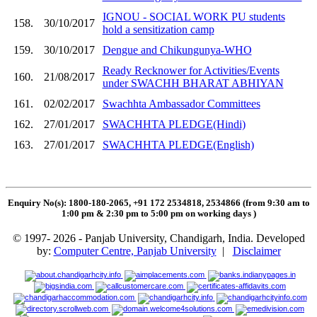
IGNOU - SOCIAL WORK PU students
158.
30/10/2017
hold a sensitization camp
159.
30/10/2017
Dengue and Chikungunya-WHO
Ready Recknower for Activities/Events
160.
21/08/2017
under SWACHH BHARAT ABHIYAN
161.
02/02/2017
Swachhta Ambassador Committees
162.
27/01/2017
SWACHHTA PLEDGE(Hindi)
163.
27/01/2017
SWACHHTA PLEDGE(English)
Enquiry No(s): 1800-180-2065, +91 172 2534818, 2534866 (from 9:30 am to
1:00 pm & 2:30 pm to 5:00 pm on working days
)
© 1997- 2026 - Panjab University, Chandigarh, India. Developed
by:
Computer Centre, Panjab University
|
Disclaimer