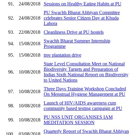
91.
24/08/2018
Sessions on Healthy Eating Habits at PU
PU Swachh Bharat Abhiyan Committee
92.
24/08/2018
celebrates Senior Citizen Day at Khuda
Lahora
93.
22/08/2018
Cleanliness Drive at PU hostels
Swachh Bharat Summer Internship
94.
15/08/2018
Programme
95.
15/08/2018
tree plantation drive
State Level Consultation Meet on National
Biodiversity Targets and Preparation of
96.
10/08/2018
Indias Sixth National Report on Biodiversity
to United Nations
Three Days Training Workshop Concluded
97.
10/08/2018
On Menstrual Hygiene Management at PU
Launch of HIV/AIDS awareness cum
98.
10/08/2018
community based testing campaign at PU
PU NSS UNIT ORGANISES IAM
99.
10/08/2018
MEDITATION SESSION
Quarterly Report of Swachh Bharat Abhiyan
100.
03/08/2018