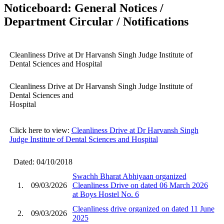
Noticeboard: General Notices /
Department Circular / Notifications
Cleanliness Drive at Dr Harvansh Singh Judge Institute of
Dental Sciences and Hospital
Cleanliness Drive at Dr Harvansh Singh Judge Institute of
Dental Sciences and
Hospital
Click here to view:
Cleanliness Drive at Dr Harvansh Singh
Judge Institute of Dental Sciences and Hospital
Dated: 04/10/2018
Swachh Bharat Abhiyaan organized
1.
09/03/2026
Cleanliness Drive on dated 06 March 2026
at Boys Hostel No. 6
Cleanliness drive organized on dated 11 June
2.
09/03/2026
2025