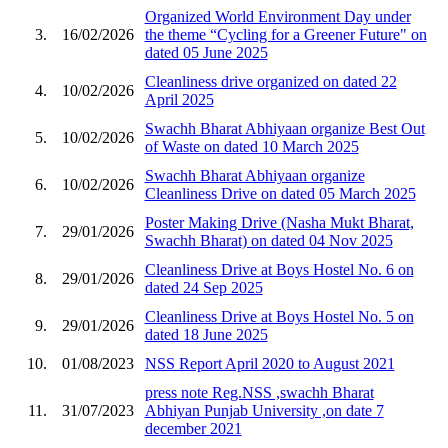
Organized World Environment Day under
3.
16/02/2026
the theme “Cycling for a Greener Future" on
dated 05 June 2025
Cleanliness drive organized on dated 22
4.
10/02/2026
April 2025
Swachh Bharat Abhiyaan organize Best Out
5.
10/02/2026
of Waste on dated 10 March 2025
Swachh Bharat Abhiyaan organize
6.
10/02/2026
Cleanliness Drive on dated 05 March 2025
Poster Making Drive (Nasha Mukt Bharat,
7.
29/01/2026
Swachh Bharat) on dated 04 Nov 2025
Cleanliness Drive at Boys Hostel No. 6 on
8.
29/01/2026
dated 24 Sep 2025
Cleanliness Drive at Boys Hostel No. 5 on
9.
29/01/2026
dated 18 June 2025
10.
01/08/2023
NSS Report April 2020 to August 2021
press note Reg.NSS ,swachh Bharat
11.
31/07/2023
Abhiyan Punjab University ,on date 7
december 2021