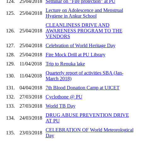
124.
25/04/2018
Seminar on "Fire protection" at PU
Lecture on Adolescence and Menstrual
125.
25/04/2018
Hygiene in Ankur School
CLEANLINESS DRIVE AND
126.
25/04/2018
AWARENESS PROGRAM TO THE
VENDORS
127.
25/04/2018
Celebration of World Heritage Day
128.
25/04/2018
Fire Mock Drill at PU Library
129.
11/04/2018
Trip to Renuka lake
Quarterly report of activities SBA (Jan-
130.
11/04/2018
March 2018)
131.
04/04/2018
7th Blood Donation Camp at UICET
132.
27/03/2018
Cyclothone @ PU
133.
27/03/2018
World TB Day
DRUG ABUSE PREVENTION DRIVE
134.
24/03/2018
AT PU
CELEBRATION OF World Meteorological
135.
23/03/2018
Day