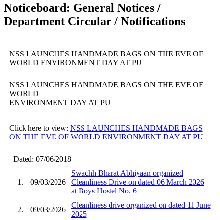
Noticeboard: General Notices /
Department Circular / Notifications
NSS LAUNCHES HANDMADE BAGS ON THE EVE OF
WORLD ENVIRONMENT DAY AT PU
NSS LAUNCHES HANDMADE BAGS ON THE EVE OF
WORLD
ENVIRONMENT DAY AT PU
Click here to view:
NSS LAUNCHES HANDMADE BAGS
ON THE EVE OF WORLD ENVIRONMENT DAY AT PU
Dated: 07/06/2018
Swachh Bharat Abhiyaan organized
1.
09/03/2026
Cleanliness Drive on dated 06 March 2026
at Boys Hostel No. 6
Cleanliness drive organized on dated 11 June
2.
09/03/2026
2025