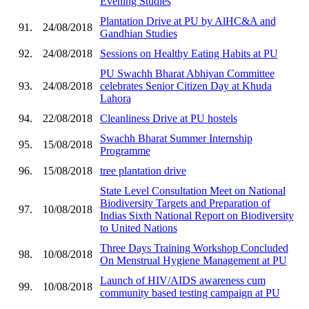
Evening Studies
Plantation Drive at PU by AlHC&A and
91.
24/08/2018
Gandhian Studies
92.
24/08/2018
Sessions on Healthy Eating Habits at PU
PU Swachh Bharat Abhiyan Committee
93.
24/08/2018
celebrates Senior Citizen Day at Khuda
Lahora
94.
22/08/2018
Cleanliness Drive at PU hostels
Swachh Bharat Summer Internship
95.
15/08/2018
Programme
96.
15/08/2018
tree plantation drive
State Level Consultation Meet on National
Biodiversity Targets and Preparation of
97.
10/08/2018
Indias Sixth National Report on Biodiversity
to United Nations
Three Days Training Workshop Concluded
98.
10/08/2018
On Menstrual Hygiene Management at PU
Launch of HIV/AIDS awareness cum
99.
10/08/2018
community based testing campaign at PU