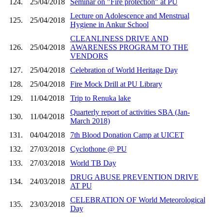
124.
25/04/2018
Seminar on "Fire protection" at PU
Lecture on Adolescence and Menstrual
125.
25/04/2018
Hygiene in Ankur School
CLEANLINESS DRIVE AND
126.
25/04/2018
AWARENESS PROGRAM TO THE
VENDORS
127.
25/04/2018
Celebration of World Heritage Day
128.
25/04/2018
Fire Mock Drill at PU Library
129.
11/04/2018
Trip to Renuka lake
Quarterly report of activities SBA (Jan-
130.
11/04/2018
March 2018)
131.
04/04/2018
7th Blood Donation Camp at UICET
132.
27/03/2018
Cyclothone @ PU
133.
27/03/2018
World TB Day
DRUG ABUSE PREVENTION DRIVE
134.
24/03/2018
AT PU
CELEBRATION OF World Meteorological
135.
23/03/2018
Day