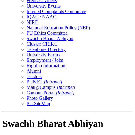
Webcast/Videos
University Events
Internal Complaints Committee
IQAC / NAAC
NIRF
National Education Policy (NEP)
PU Ethics Committee
Swachh Bharat Abhiyan
Cluster: CRIKC
Telephone Directory
University Forms
Employment / Jobs
Right to Information
Alumni
Tenders
PUNET
[Intranet]
Mail@Campus
[Intranet]
Campus Portal
[Intranet]
Photo Gallery
PU SiteMap
Swachh Bharat Abhiyan