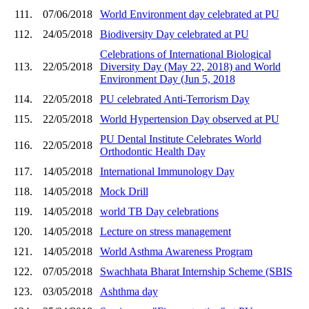
111.
07/06/2018
World Environment day celebrated at PU
112.
24/05/2018
Biodiversity Day celebrated at PU
Celebrations of International Biological
113.
22/05/2018
Diversity Day (May 22, 2018) and World
Environment Day (Jun 5, 2018
114.
22/05/2018
PU celebrated Anti-Terrorism Day
115.
22/05/2018
World Hypertension Day observed at PU
PU Dental Institute Celebrates World
116.
22/05/2018
Orthodontic Health Day
117.
14/05/2018
International Immunology Day
118.
14/05/2018
Mock Drill
119.
14/05/2018
world TB Day celebrations
120.
14/05/2018
Lecture on stress management
121.
14/05/2018
World Asthma Awareness Program
122.
07/05/2018
Swachhata Bharat Internship Scheme (SBIS
123.
03/05/2018
Ashthma day