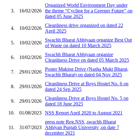
Organized World Environment Day under
3.
16/02/2026
the theme “Cycling for a Greener Future" on
dated 05 June 2025
Cleanliness drive organized on dated 22
4.
10/02/2026
April 2025
Swachh Bharat Abhiyaan organize Best Out
5.
10/02/2026
of Waste on dated 10 March 2025
Swachh Bharat Abhiyaan organize
6.
10/02/2026
Cleanliness Drive on dated 05 March 2025
Poster Making Drive (Nasha Mukt Bharat,
7.
29/01/2026
Swachh Bharat) on dated 04 Nov 2025
Cleanliness Drive at Boys Hostel No. 6 on
8.
29/01/2026
dated 24 Sep 2025
Cleanliness Drive at Boys Hostel No. 5 on
9.
29/01/2026
dated 18 June 2025
10.
01/08/2023
NSS Report April 2020 to August 2021
press note Reg.NSS ,swachh Bharat
11.
31/07/2023
Abhiyan Punjab University ,on date 7
december 2021