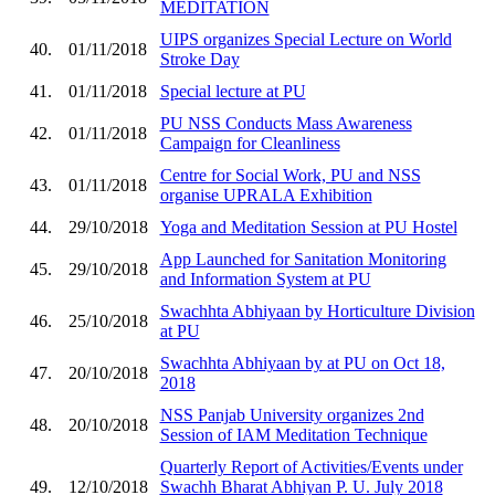
MEDITATION
UIPS organizes Special Lecture on World
40.
01/11/2018
Stroke Day
41.
01/11/2018
Special lecture at PU
PU NSS Conducts Mass Awareness
42.
01/11/2018
Campaign for Cleanliness
Centre for Social Work, PU and NSS
43.
01/11/2018
organise UPRALA Exhibition
44.
29/10/2018
Yoga and Meditation Session at PU Hostel
App Launched for Sanitation Monitoring
45.
29/10/2018
and Information System at PU
Swachhta Abhiyaan by Horticulture Division
46.
25/10/2018
at PU
Swachhta Abhiyaan by at PU on Oct 18,
47.
20/10/2018
2018
NSS Panjab University organizes 2nd
48.
20/10/2018
Session of IAM Meditation Technique
Quarterly Report of Activities/Events under
49.
12/10/2018
Swachh Bharat Abhiyan P. U. July 2018