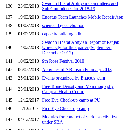
Swachh Bharat Abhiyan Committees and
136.
23/03/2018
Sub Committees for 2018-19
137.
19/03/2018
Encatus Team Launches Mobile Repair App
138.
01/03/2018
science day celebration
139.
01/03/2018
capacity building talk
Swachh Bharat Abhyian Report of Panjab
140.
14/02/2018
University for the quarter (September-
December 2017)
141.
10/02/2018
9th Rose Festival 2018
142.
06/02/2018
Activities of NB Team February 2018
143.
25/01/2018
Events organized by Enactus team
Free Bone Density and Mammography
144.
25/01/2018
Camp at Health Centre
145.
12/12/2017
Free Eye Check-up camp at PU
146.
11/12/2017
Free Eye Check-up camp
Modules for conduct of various activities
147.
04/12/2017
under SBA