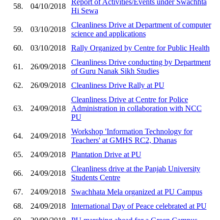
Report of Activities/Events under Swachhta
58.
04/10/2018
Hi Sewa
Cleanliness Drive at Department of computer
59.
03/10/2018
science and applications
60.
03/10/2018
Rally Organized by Centre for Public Health
Cleanliness Drive conducting by Department
61.
26/09/2018
of Guru Nanak Sikh Studies
62.
26/09/2018
Cleanliness Drive Rally at PU
Cleanliness Drive at Centre for Police
63.
24/09/2018
Administration in collaboration with NCC
PU
Workshop 'Information Technology for
64.
24/09/2018
Teachers' at GMHS RC2, Dhanas
65.
24/09/2018
Plantation Drive at PU
Cleanliness drive at the Panjab University
66.
24/09/2018
Students Centre
67.
24/09/2018
Swachhata Mela organized at PU Campus
68.
24/09/2018
International Day of Peace celebrated at PU