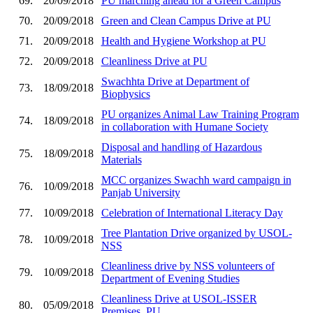
69.
20/09/2018
PU marching ahead for a Green Campus
70.
20/09/2018
Green and Clean Campus Drive at PU
71.
20/09/2018
Health and Hygiene Workshop at PU
72.
20/09/2018
Cleanliness Drive at PU
Swachhta Drive at Department of
73.
18/09/2018
Biophysics
PU organizes Animal Law Training Program
74.
18/09/2018
in collaboration with Humane Society
Disposal and handling of Hazardous
75.
18/09/2018
Materials
MCC organizes Swachh ward campaign in
76.
10/09/2018
Panjab University
77.
10/09/2018
Celebration of International Literacy Day
Tree Plantation Drive organized by USOL-
78.
10/09/2018
NSS
Cleanliness drive by NSS volunteers of
79.
10/09/2018
Department of Evening Studies
Cleanliness Drive at USOL-ISSER
80.
05/09/2018
Premises, PU