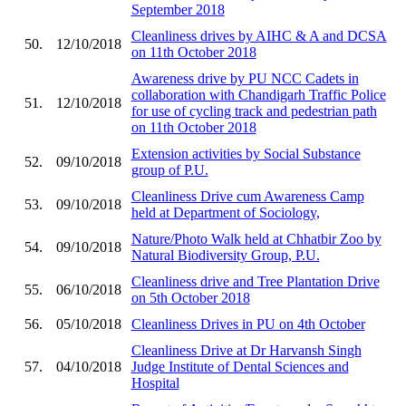
September 2018
Cleanliness drives by AIHC & A and DCSA
50.
12/10/2018
on 11th October 2018
Awareness drive by PU NCC Cadets in
collaboration with Chandigarh Traffic Police
51.
12/10/2018
for use of cycling track and pedestrian path
on 11th October 2018
Extension activities by Social Substance
52.
09/10/2018
group of P.U.
Cleanliness Drive cum Awareness Camp
53.
09/10/2018
held at Department of Sociology,
Nature/Photo Walk held at Chhatbir Zoo by
54.
09/10/2018
Natural Biodiversity Group, P.U.
Cleanliness drive and Tree Plantation Drive
55.
06/10/2018
on 5th October 2018
56.
05/10/2018
Cleanliness Drives in PU on 4th October
Cleanliness Drive at Dr Harvansh Singh
57.
04/10/2018
Judge Institute of Dental Sciences and
Hospital