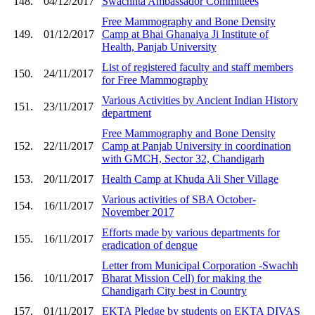
148.
04/12/2017
Swachhta Ambassador Committees
Free Mammography and Bone Density
149.
01/12/2017
Camp at Bhai Ghanaiya Ji Institute of
Health, Panjab University
List of registered faculty and staff members
150.
24/11/2017
for Free Mammography
Various Activities by Ancient Indian History
151.
23/11/2017
department
Free Mammography and Bone Density
152.
22/11/2017
Camp at Panjab University in coordination
with GMCH, Sector 32, Chandigarh
153.
20/11/2017
Health Camp at Khuda Ali Sher Village
Various activities of SBA October-
154.
16/11/2017
November 2017
Efforts made by various departments for
155.
16/11/2017
eradication of dengue
Letter from Municipal Corporation -Swachh
156.
10/11/2017
Bharat Mission Cell) for making the
Chandigarh City best in Country
157.
01/11/2017
EKTA Pledge by students on EKTA DIVAS