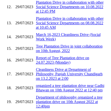
Plantation Drive in collaboration with other
12.
29/07/2023
Social Science Departments on 10.08.2022
at 12:45 PM
Plantation Drive in collaboration with other
13.
29/07/2023
Social Science Departments on 08.08.2022
at 10:45 AM
March 16,2023 Cleanliness Drive (Social
14.
29/07/2023
Work Week)
Tree Plantation Drive in joint collaboration
15.
29/07/2023
on 10th August, 2022
Report of Tree Plantation drive on
16.
29/07/2023
24.07.2023 (Monday)
Cleanliness Drive at Department of
17.
29/07/2023
Philosophy, Panjab University Chandigarh
on 13.2.2023 at 2:00
organized a tree plantation drive near Gadhi
18.
29/07/2023
Bhawan on 10th August 2022 at 12:40 pm
Department of philosophy organized a tree
19.
29/07/2023
plantation drive on 10th August 2022 at
12:40pm