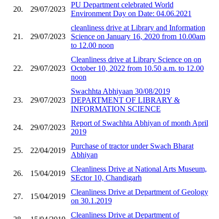
PU Department celebrated World
20.
29/07/2023
Environment Day on Date: 04.06.2021
cleanliness drive at Library and Information
21.
29/07/2023
Science on January 16, 2020 from 10.00am
to 12.00 noon
Cleanliness drive at Library Science on on
22.
29/07/2023
October 10, 2022 from 10.50 a.m. to 12.00
noon
Swachhta Abhiyaan 30/08/2019
23.
29/07/2023
DEPARTMENT OF LIBRARY &
INFORMATION SCIENCE
Report of Swachhta Abhiyan of month April
24.
29/07/2023
2019
Purchase of tractor under Swach Bharat
25.
22/04/2019
Abhiyan
Cleanliness Drive at National Arts Museum,
26.
15/04/2019
SEctor 10, Chandigarh
Cleanliness Drive at Department of Geology
27.
15/04/2019
on 30.1.2019
Cleanliness Drive at Department of