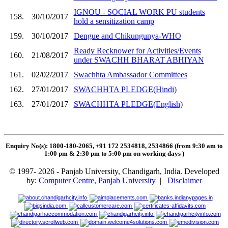
IGNOU - SOCIAL WORK PU students
158.
30/10/2017
hold a sensitization camp
159.
30/10/2017
Dengue and Chikungunya-WHO
Ready Recknower for Activities/Events
160.
21/08/2017
under SWACHH BHARAT ABHIYAN
161.
02/02/2017
Swachhta Ambassador Committees
162.
27/01/2017
SWACHHTA PLEDGE(Hindi)
163.
27/01/2017
SWACHHTA PLEDGE(English)
Enquiry No(s): 1800-180-2065, +91 172 2534818, 2534866 (from 9:30 am to
1:00 pm & 2:30 pm to 5:00 pm on working days
)
© 1997- 2026 - Panjab University, Chandigarh, India. Developed
by:
Computer Centre, Panjab University
|
Disclaimer