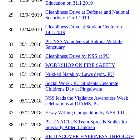
28.
15/04/2019
Education on 31.1.2019
Cleanliness Drive at Defense and National
29.
12/04/2019
Security on 25.1.2019
Cleanliness Drive at Student Centre on
30.
12/04/2019
14.1.2019
PU NSS Volunteers at Sukhna Wildlife
31.
20/11/2018
Sanctuary
32.
15/11/2018
Cleanliness Drive by NSS at PU
33.
15/11/2018
WORKSHOP ON FIRE SAFETY
34.
15/11/2018
Nukkad Natak by Laws deptt., PU
Social Work , PU Students Celebrate
35.
15/11/2018
Childrens Day at Pingalwara
NSS leads the Vigilance Awareness Week
36.
05/11/2018
celebrations at UIAMS, PU
37.
05/11/2018
Essay Writing Competition by NSS, PU
PU ENACTUS Team Spreads Smiles for
38.
05/11/2018
Specially Abled Children
RE-DISCOVER HAPPINESS THROUGH
39.
05/11/2018