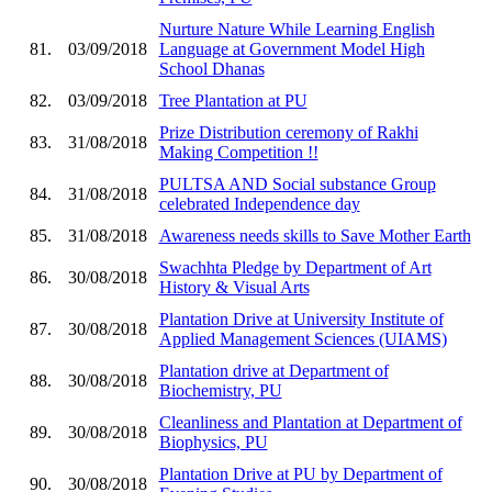
Nurture Nature While Learning English
81.
03/09/2018
Language at Government Model High
School Dhanas
82.
03/09/2018
Tree Plantation at PU
Prize Distribution ceremony of Rakhi
83.
31/08/2018
Making Competition !!
PULTSA AND Social substance Group
84.
31/08/2018
celebrated Independence day
85.
31/08/2018
Awareness needs skills to Save Mother Earth
Swachhta Pledge by Department of Art
86.
30/08/2018
History & Visual Arts
Plantation Drive at University Institute of
87.
30/08/2018
Applied Management Sciences (UIAMS)
Plantation drive at Department of
88.
30/08/2018
Biochemistry, PU
Cleanliness and Plantation at Department of
89.
30/08/2018
Biophysics, PU
Plantation Drive at PU by Department of
90.
30/08/2018