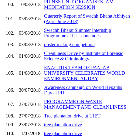
PU NSS UNIT ORGANISES IAM
100.
10/08/2018
MEDITATION SESSION
Quarterly Report of Swachh Bharat Abhiyan
101.
03/08/2018
(April-June 2018)
Swachh Bharat Summer Internship
102.
03/08/2018
Programme at P.U. concludes
103.
03/08/2018
poster making competition
Cleanliness Drive by Institute of Forensic
104.
01/08/2018
Science & Criminology
ENACTUS TEAM OF PANJAB
105.
01/08/2018
UNIVERSITY CELEBRATES WORLD
ENVIRONMENTAL DAY
Awareness campaign on World Hepatitis
106.
30/07/2018
Day at PU
PROGRAMME ON WASTE
107.
27/07/2018
MANAGEMENT AND CLEANLINESS
108.
27/07/2018
Tree plantation drive at UIET
109.
23/07/2018
tree plantation drive
110.
11/07/2018
tree plantation drive