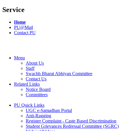
Service
Home
PU@Mail
Contact PU
Menu
About Us
Staff
Swachh Bharat Abhiyan Committee
Contact Us
Related Links
Notice Board
Committees
PU Quick Links
UGC e-Samadhan Portal
Anti-Ragging
Register Complaint - Caste Based Discrimination
Student Grievances Redressal Committee (SGRC)